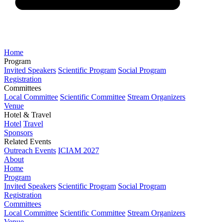
Home
Program
Invited Speakers
Scientific Program
Social Program
Registration
Committees
Local Committee
Scientific Committee
Stream Organizers
Venue
Hotel & Travel
Hotel
Travel
Sponsors
Related Events
Outreach Events
ICIAM 2027
About
Home
Program
Invited Speakers
Scientific Program
Social Program
Registration
Committees
Local Committee
Scientific Committee
Stream Organizers
Venue