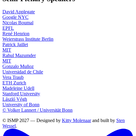
David Applegate
Google NYC
Nicolas Boumal
EPFL
René Henrion
Weierstrass Institute Berlin
Patrick Jaillet
MIT
Rahul Mazumder
MIT
Gonzalo Muñoz
Universidad de Chile
Vera Traub
ETH Zurich
Madeleine Udell
Stanford University
László Végh
University of Bonn
© Volker Lannert / Universität Bonn
© ISMP 2027 — Designed by
Kitty Molenaar
and built by
Sten
Wessel
.