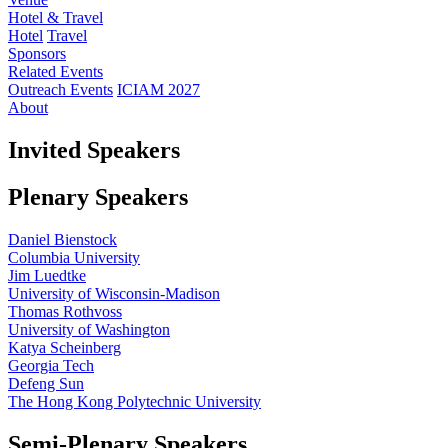
Hotel & Travel
Hotel
Travel
Sponsors
Related Events
Outreach Events
ICIAM 2027
About
Invited Speakers
Plenary Speakers
Daniel Bienstock
Columbia University
Jim Luedtke
University of Wisconsin-Madison
Thomas Rothvoss
University of Washington
Katya Scheinberg
Georgia Tech
Defeng Sun
The Hong Kong Polytechnic University
Semi-Plenary Speakers