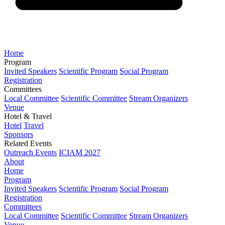
Home
Program
Invited Speakers
Scientific Program
Social Program
Registration
Committees
Local Committee
Scientific Committee
Stream Organizers
Venue
Hotel & Travel
Hotel
Travel
Sponsors
Related Events
Outreach Events
ICIAM 2027
About
Home
Program
Invited Speakers
Scientific Program
Social Program
Registration
Committees
Local Committee
Scientific Committee
Stream Organizers
Venue