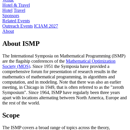
Hotel & Travel
Hotel
Travel
Sponsors
Related Events
Outreach Events
ICIAM 2027
About
About ISMP
The International Symposia on Mathematical Programming (ISMP)
are the flagship conferences of the
Mathematical Optimization
Society (MOS)
. Since 1951 the Symposia have provided a
comprehensive forum for presentation of research results in the
mathematics of mathematical programming, in algorithms and
computation, and in modeling. Note that there was also an earlier
meeting, in Chicago in 1949, that is often referred to as the "zeroth
Symposium". Since 1964, ISMP have regularly been three years
apart with locations alternating between North America, Europe and
the rest of the world.
Scope
The ISMP covers a broad range of topics across the theory,