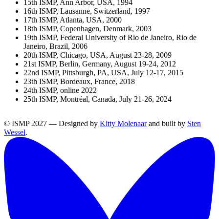
15th ISMP, Ann Arbor, USA, 1994
16th ISMP, Lausanne, Switzerland, 1997
17th ISMP, Atlanta, USA, 2000
18th ISMP, Copenhagen, Denmark, 2003
19th ISMP, Federal University of Rio de Janeiro, Rio de
Janeiro, Brazil, 2006
20th ISMP, Chicago, USA, August 23-28, 2009
21st ISMP, Berlin, Germany, August 19-24, 2012
22nd ISMP, Pittsburgh, PA, USA, July 12-17, 2015
23th ISMP, Bordeaux, France, 2018
24th ISMP, online 2022
25th ISMP, Montréal, Canada, July 21-26, 2024
© ISMP 2027 — Designed by
Kitty Molenaar
and built by
Sten
Wessel
.