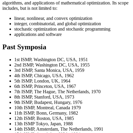
algorithms, and applications of mathematical optimization. Its scope
includes, but is not limited to:
linear, nonlinear, and convex optimization
integer, combinatorial, and global optimization
stochastic optimization and stochastic programming
applications and software
Past Symposia
1st ISMP, Washington DC, USA, 1951
2nd ISMP, Washington DC, USA, 1955
3rd ISMP, Santa Monica, USA, 1959
4th ISMP, Chicago, USA, 1962
5th ISMP, London, UK, 1964
6th ISMP, Princeton, USA, 1967
7th ISMP, The Hague, The Netherlands, 1970
8th ISMP, Stanford, USA, 1973
9th ISMP, Budapest, Hungary, 1976
10th ISMP, Montreal, Canada 1979
11th ISMP, Bonn, Germany, 1982
12th ISMP, Boston, USA, 1985
13th ISMP Tokyo, Japan, 1988
14th ISMP, Amsterdam, The Netherlands, 1991